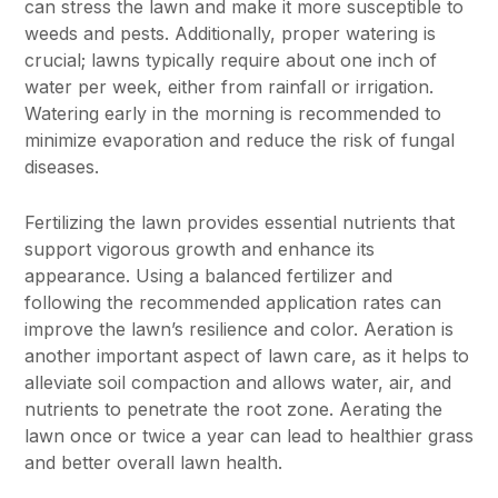
can stress the lawn and make it more susceptible to
weeds and pests. Additionally, proper watering is
crucial; lawns typically require about one inch of
water per week, either from rainfall or irrigation.
Watering early in the morning is recommended to
minimize evaporation and reduce the risk of fungal
diseases.
Fertilizing the lawn provides essential nutrients that
support vigorous growth and enhance its
appearance. Using a balanced fertilizer and
following the recommended application rates can
improve the lawn’s resilience and color. Aeration is
another important aspect of lawn care, as it helps to
alleviate soil compaction and allows water, air, and
nutrients to penetrate the root zone. Aerating the
lawn once or twice a year can lead to healthier grass
and better overall lawn health.