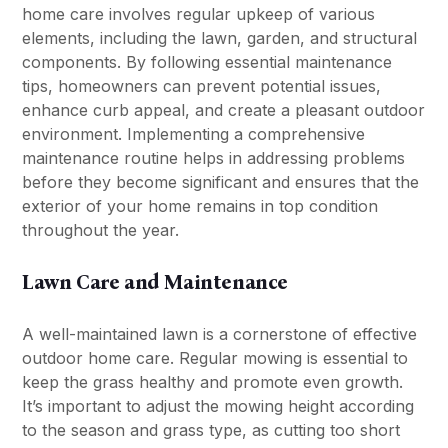
home care involves regular upkeep of various
elements, including the lawn, garden, and structural
components. By following essential maintenance
tips, homeowners can prevent potential issues,
enhance curb appeal, and create a pleasant outdoor
environment. Implementing a comprehensive
maintenance routine helps in addressing problems
before they become significant and ensures that the
exterior of your home remains in top condition
throughout the year.
Lawn Care and Maintenance
A well-maintained lawn is a cornerstone of effective
outdoor home care. Regular mowing is essential to
keep the grass healthy and promote even growth.
It’s important to adjust the mowing height according
to the season and grass type, as cutting too short