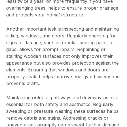
least twice a year, or more frequently if you have
overhanging trees, helps to ensure proper drainage
and protects your home’s structure.
Another important task is inspecting and maintaining
siding, windows, and doors. Regularly checking for
signs of damage, such as cracks, peeling paint, or
gaps, allows for prompt repairs. Repainting or
staining wooden surfaces not only improves their
appearance but also provides protection against the
elements. Ensuring that windows and doors are
properly sealed helps improve energy efficiency and
prevents drafts.
Maintaining outdoor pathways and driveways is also
essential for both safety and aesthetics. Regularly
sweeping or pressure washing these surfaces helps
remove debris and stains. Addressing cracks or
uneven areas promptly can prevent further damage