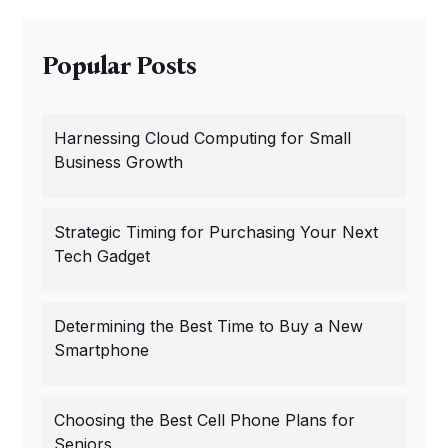
Popular Posts
Harnessing Cloud Computing for Small
Business Growth
Strategic Timing for Purchasing Your Next
Tech Gadget
Determining the Best Time to Buy a New
Smartphone
Choosing the Best Cell Phone Plans for
Seniors