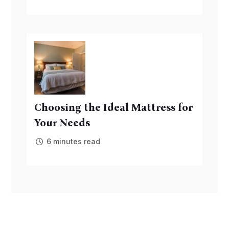
Choosing the Ideal Mattress for
Your Needs
6 minutes read