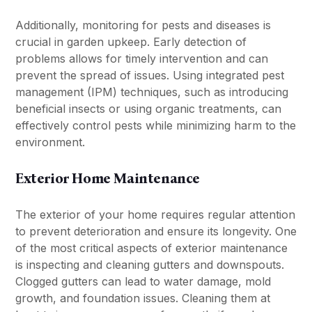
Additionally, monitoring for pests and diseases is
crucial in garden upkeep. Early detection of
problems allows for timely intervention and can
prevent the spread of issues. Using integrated pest
management (IPM) techniques, such as introducing
beneficial insects or using organic treatments, can
effectively control pests while minimizing harm to the
environment.
Exterior Home Maintenance
The exterior of your home requires regular attention
to prevent deterioration and ensure its longevity. One
of the most critical aspects of exterior maintenance
is inspecting and cleaning gutters and downspouts.
Clogged gutters can lead to water damage, mold
growth, and foundation issues. Cleaning them at