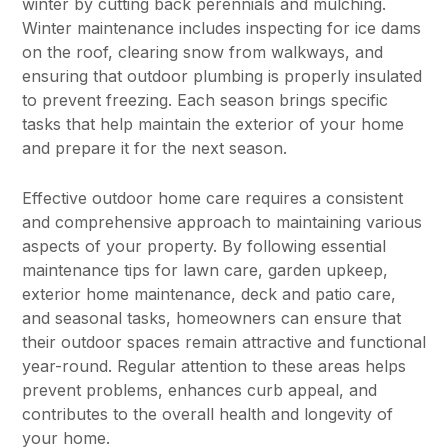
winter by cutting back perennials and mulching.
Winter maintenance includes inspecting for ice dams
on the roof, clearing snow from walkways, and
ensuring that outdoor plumbing is properly insulated
to prevent freezing. Each season brings specific
tasks that help maintain the exterior of your home
and prepare it for the next season.
Effective outdoor home care requires a consistent
and comprehensive approach to maintaining various
aspects of your property. By following essential
maintenance tips for lawn care, garden upkeep,
exterior home maintenance, deck and patio care,
and seasonal tasks, homeowners can ensure that
their outdoor spaces remain attractive and functional
year-round. Regular attention to these areas helps
prevent problems, enhances curb appeal, and
contributes to the overall health and longevity of
your home.