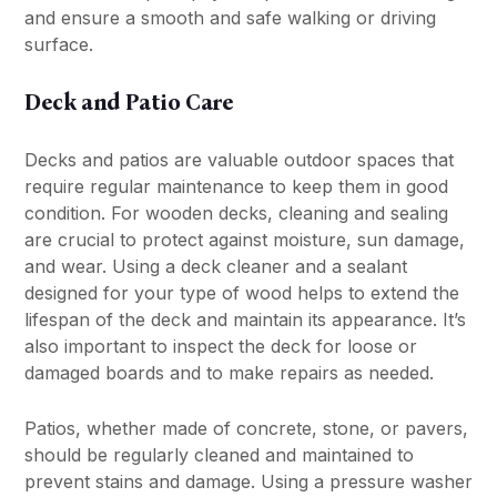
and ensure a smooth and safe walking or driving
surface.
Deck and Patio Care
Decks and patios are valuable outdoor spaces that
require regular maintenance to keep them in good
condition. For wooden decks, cleaning and sealing
are crucial to protect against moisture, sun damage,
and wear. Using a deck cleaner and a sealant
designed for your type of wood helps to extend the
lifespan of the deck and maintain its appearance. It’s
also important to inspect the deck for loose or
damaged boards and to make repairs as needed.
Patios, whether made of concrete, stone, or pavers,
should be regularly cleaned and maintained to
prevent stains and damage. Using a pressure washer