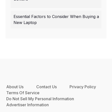
Essential Factors to Consider When Buying a
New Laptop
About Us
Contact Us
Privacy Policy
Terms Of Service
Do Not Sell My Personal Information
Advertiser Information