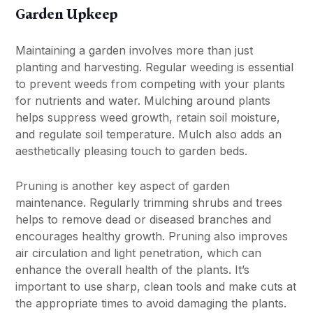
Garden Upkeep
Maintaining a garden involves more than just
planting and harvesting. Regular weeding is essential
to prevent weeds from competing with your plants
for nutrients and water. Mulching around plants
helps suppress weed growth, retain soil moisture,
and regulate soil temperature. Mulch also adds an
aesthetically pleasing touch to garden beds.
Pruning is another key aspect of garden
maintenance. Regularly trimming shrubs and trees
helps to remove dead or diseased branches and
encourages healthy growth. Pruning also improves
air circulation and light penetration, which can
enhance the overall health of the plants. It’s
important to use sharp, clean tools and make cuts at
the appropriate times to avoid damaging the plants.