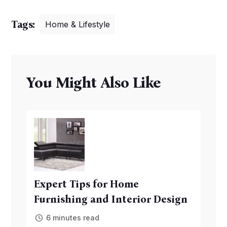
Tags:
Home & Lifestyle
You Might Also Like
Expert Tips for Home
Furnishing and Interior Design
6 minutes read