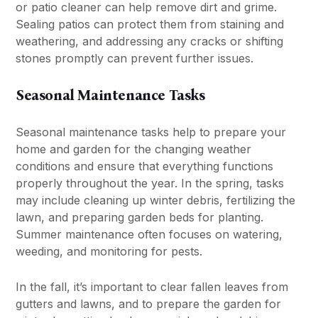
or patio cleaner can help remove dirt and grime.
Sealing patios can protect them from staining and
weathering, and addressing any cracks or shifting
stones promptly can prevent further issues.
Seasonal Maintenance Tasks
Seasonal maintenance tasks help to prepare your
home and garden for the changing weather
conditions and ensure that everything functions
properly throughout the year. In the spring, tasks
may include cleaning up winter debris, fertilizing the
lawn, and preparing garden beds for planting.
Summer maintenance often focuses on watering,
weeding, and monitoring for pests.
In the fall, it’s important to clear fallen leaves from
gutters and lawns, and to prepare the garden for