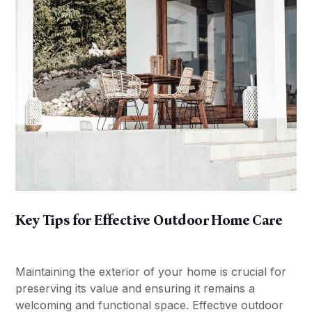
Key Tips for Effective Outdoor Home Care
Maintaining the exterior of your home is crucial for
preserving its value and ensuring it remains a
welcoming and functional space. Effective outdoor