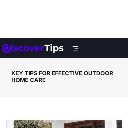
KEY TIPS FOR EFFECTIVE OUTDOOR
HOME CARE