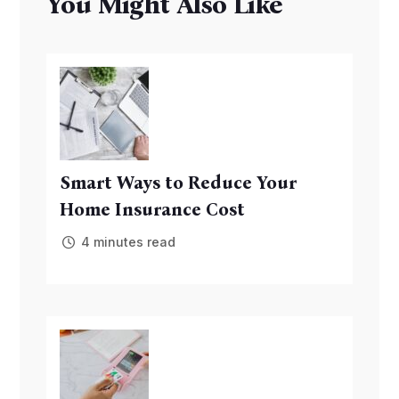
You Might Also Like
Smart Ways to Reduce Your
Home Insurance Cost
4 minutes read