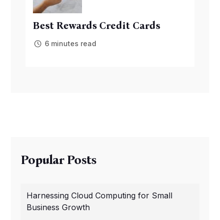
Best Rewards Credit Cards
6 minutes read
Popular Posts
Harnessing Cloud Computing for Small
Business Growth