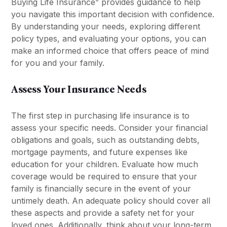
Buying Life Insurance” provides guidance to help
you navigate this important decision with confidence.
By understanding your needs, exploring different
policy types, and evaluating your options, you can
make an informed choice that offers peace of mind
for you and your family.
Assess Your Insurance Needs
The first step in purchasing life insurance is to
assess your specific needs. Consider your financial
obligations and goals, such as outstanding debts,
mortgage payments, and future expenses like
education for your children. Evaluate how much
coverage would be required to ensure that your
family is financially secure in the event of your
untimely death. An adequate policy should cover all
these aspects and provide a safety net for your
loved ones. Additionally, think about your long-term