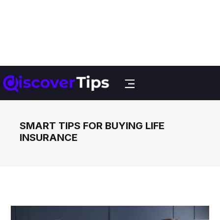
SMART TIPS FOR BUYING LIFE
INSURANCE