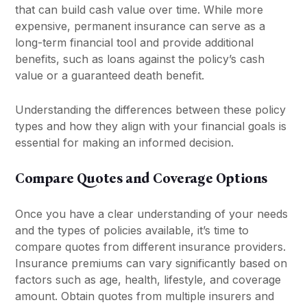
that can build cash value over time. While more
expensive, permanent insurance can serve as a
long-term financial tool and provide additional
benefits, such as loans against the policy’s cash
value or a guaranteed death benefit.
Understanding the differences between these policy
types and how they align with your financial goals is
essential for making an informed decision.
Compare Quotes and Coverage Options
Once you have a clear understanding of your needs
and the types of policies available, it’s time to
compare quotes from different insurance providers.
Insurance premiums can vary significantly based on
factors such as age, health, lifestyle, and coverage
amount. Obtain quotes from multiple insurers and