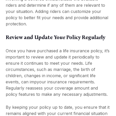
riders and determine if any of them are relevant to
your situation. Adding riders can customize your
policy to better fit your needs and provide additional
protection.
Review and Update Your Policy Regularly
Once you have purchased a life insurance policy, it’s
important to review and update it periodically to
ensure it continues to meet your needs. Life
circumstances, such as marriage, the birth of
children, changes in income, or significant life
events, can impyour insurance requirements.
Regularly reassess your coverage amount and
policy features to make any necessary adjustments.
By keeping your policy up to date, you ensure that it
remains aligned with your current financial situation