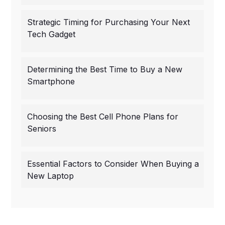
Strategic Timing for Purchasing Your Next
Tech Gadget
Determining the Best Time to Buy a New
Smartphone
Choosing the Best Cell Phone Plans for
Seniors
Essential Factors to Consider When Buying a
New Laptop