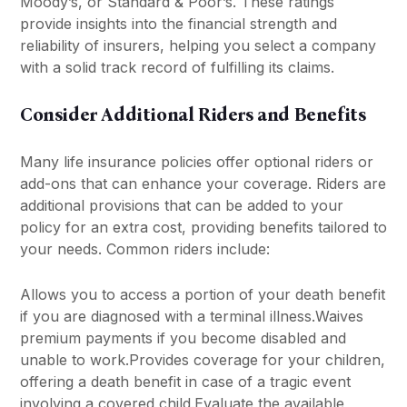
Moody’s, or Standard & Poor’s. These ratings
provide insights into the financial strength and
reliability of insurers, helping you select a company
with a solid track record of fulfilling its claims.
Consider Additional Riders and Benefits
Many life insurance policies offer optional riders or
add-ons that can enhance your coverage. Riders are
additional provisions that can be added to your
policy for an extra cost, providing benefits tailored to
your needs. Common riders include:
Allows you to access a portion of your death benefit
if you are diagnosed with a terminal illness.Waives
premium payments if you become disabled and
unable to work.Provides coverage for your children,
offering a death benefit in case of a tragic event
involving a covered child.Evaluate the available