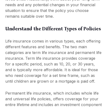
needs and any potential changes in your financial
situation to ensure that the policy you choose
remains suitable over time.
Understand the Different Types of Policies
Life insurance comes in various types, each offering
different features and benefits. The two main
categories are term life insurance and permanent life
insurance. Term life insurance provides coverage
for a specific period, such as 10, 20, or 30 years,
and is typically more affordable. It is ideal for those
who need coverage for a set time frame, such as
until children are grown or a mortgage is paid off.
Permanent life insurance, which includes whole life
and universal life policies, offers coverage for your
entire lifetime and includes an investment component