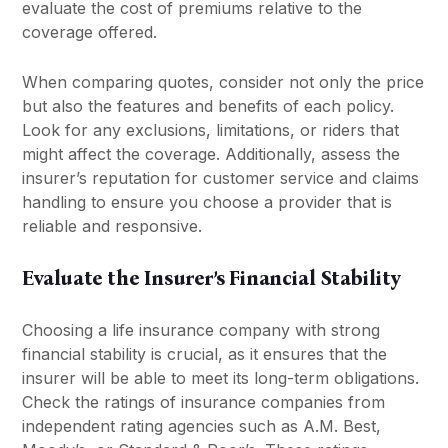
evaluate the cost of premiums relative to the
coverage offered.
When comparing quotes, consider not only the price
but also the features and benefits of each policy.
Look for any exclusions, limitations, or riders that
might affect the coverage. Additionally, assess the
insurer’s reputation for customer service and claims
handling to ensure you choose a provider that is
reliable and responsive.
Evaluate the Insurer’s Financial Stability
Choosing a life insurance company with strong
financial stability is crucial, as it ensures that the
insurer will be able to meet its long-term obligations.
Check the ratings of insurance companies from
independent rating agencies such as A.M. Best,