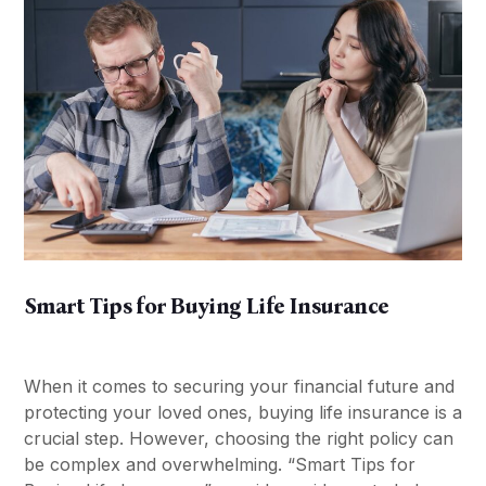
Smart Tips for Buying Life Insurance
When it comes to securing your financial future and
protecting your loved ones, buying life insurance is a
crucial step. However, choosing the right policy can
be complex and overwhelming. “Smart Tips for