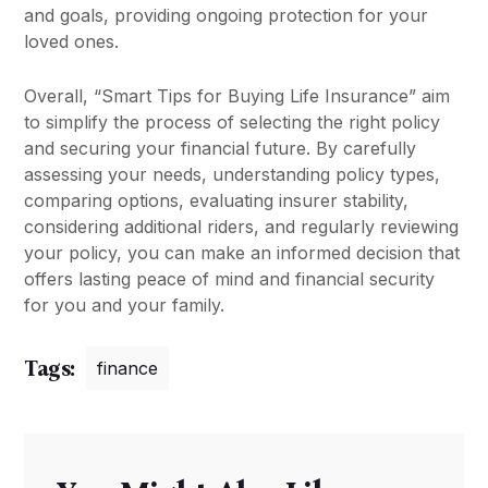
and goals, providing ongoing protection for your
loved ones.
Overall, “Smart Tips for Buying Life Insurance” aim
to simplify the process of selecting the right policy
and securing your financial future. By carefully
assessing your needs, understanding policy types,
comparing options, evaluating insurer stability,
considering additional riders, and regularly reviewing
your policy, you can make an informed decision that
offers lasting peace of mind and financial security
for you and your family.
Tags:
finance