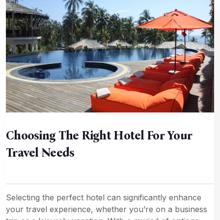
Choosing The Right Hotel For Your
Travel Needs
Selecting the perfect hotel can significantly enhance
your travel experience, whether you’re on a business