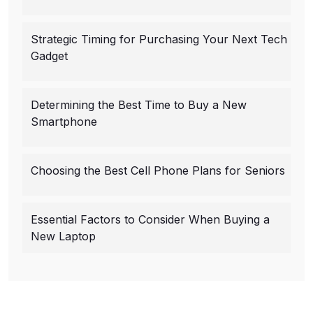
Strategic Timing for Purchasing Your Next Tech
Gadget
Determining the Best Time to Buy a New
Smartphone
Choosing the Best Cell Phone Plans for Seniors
Essential Factors to Consider When Buying a
New Laptop