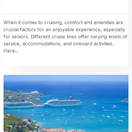
When it comes to cruising, comfort and amenities are
crucial factors for an enjoyable experience, especially
for seniors. Different cruise lines offer varying levels of
service, accommodations, and onboard activities.
Here...