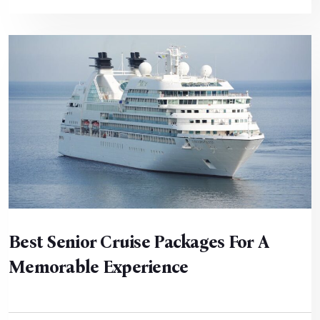
Best Senior Cruise Packages For A
Memorable Experience