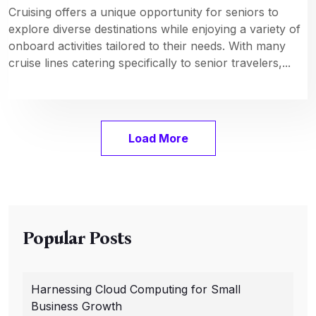
Cruising offers a unique opportunity for seniors to
explore diverse destinations while enjoying a variety of
onboard activities tailored to their needs. With many
cruise lines catering specifically to senior travelers,...
Load More
Popular Posts
Harnessing Cloud Computing for Small
Business Growth