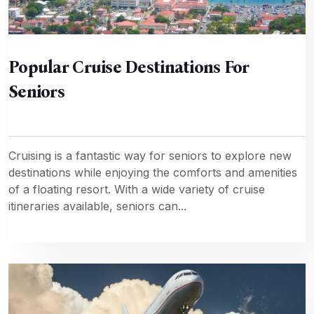
Popular Cruise Destinations For
Seniors
Cruising is a fantastic way for seniors to explore new
destinations while enjoying the comforts and amenities
of a floating resort. With a wide variety of cruise
itineraries available, seniors can...