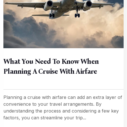
What You Need To Know When
Planning A Cruise With Airfare
Planning a cruise with airfare can add an extra layer of
convenience to your travel arrangements. By
understanding the process and considering a few key
factors, you can streamline your trip...