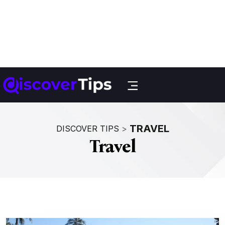
TRAVEL
DISCOVER TIPS
>
Travel