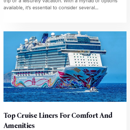
trip or a leisurely vacation. With a myriad of options
available, it’s essential to consider several...
Top Cruise Liners For Comfort And
Amenities